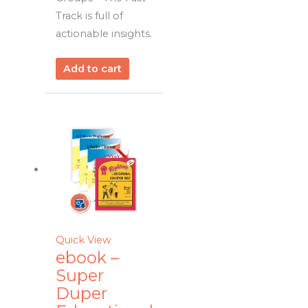
Track is full of
actionable insights.
Add to cart
Quick View
ebook –
Super
Duper