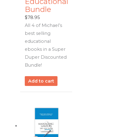
Educational
Bundle
$
78.95
All 4 of Michael’s
best selling
educational
ebooks in a Super
Duper Discounted
Bundle!
Add to cart