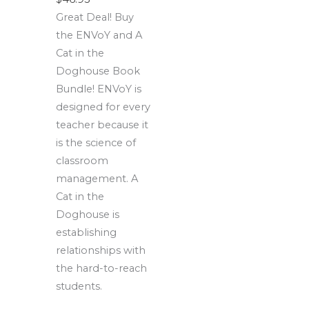
Great Deal! Buy
the ENVoY and A
Cat in the
Doghouse Book
Bundle! ENVoY is
designed for every
teacher because it
is the science of
classroom
management. A
Cat in the
Doghouse is
establishing
relationships with
the hard-to-reach
students.