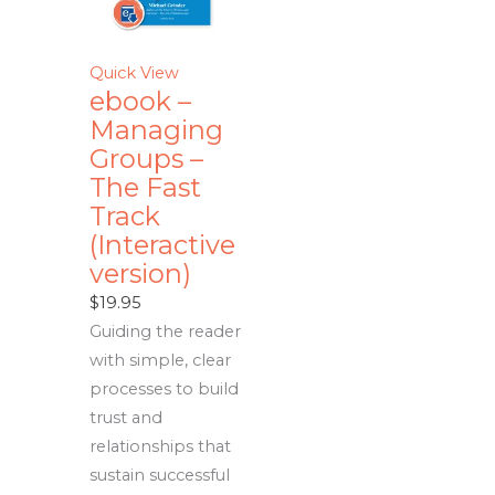
Quick View
ebook –
Managing
Groups –
The Fast
Track
(Interactive
version)
$
19.95
Guiding the reader
with simple, clear
processes to build
trust and
relationships that
sustain successful