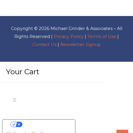
Copyright © 2026
Michael Grinder & Associates
– All
Rights Reserved |
Privacy Policy
|
Terms of Use
|
Contact Us
|
Newsletter Signup
Your Cart
Your Privacy Choices