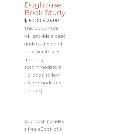
Doghouse
Book Study
Original
Current
$
150.00
$
125.00
price
price
This book study
was:
is:
will provide a basic
$150.00.
$125.00.
understanding of
behavioral styles
from high
accommodators
(i.e. dogs) to low
accommodators
(i.e. cats).
Your cost includes
a free eBook of A