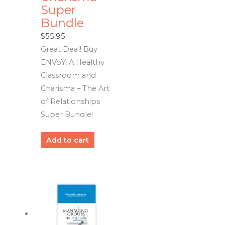
Super
Bundle
$
55.95
Great Deal! Buy
ENVoY, A Healthy
Classroom and
Charisma – The Art
of Relationships
Super Bundle!
Add to cart