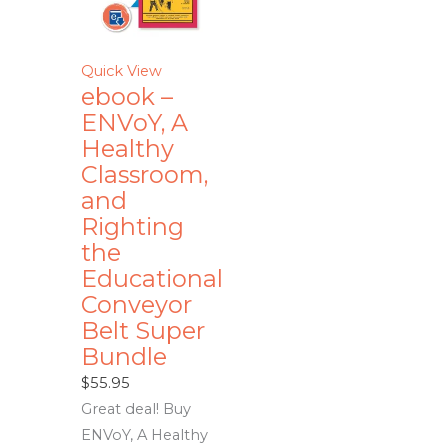
Quick View
ebook –
ENVoY, A
Healthy
Classroom,
and
Righting
the
Educational
Conveyor
Belt Super
Bundle
$
55.95
Great deal! Buy
ENVoY, A Healthy