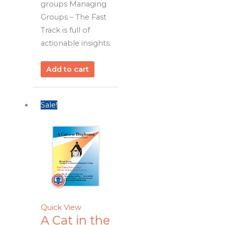
groups Managing
Groups – The Fast
Track is full of
actionable insights.
Add to cart
Sale!
Quick View
A Cat in the