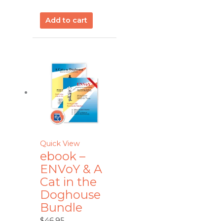
Add to cart
Quick View
ebook –
ENVoY & A
Cat in the
Doghouse
Bundle
$
46.95