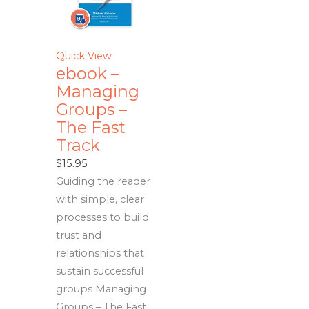
Quick View
ebook –
Managing
Groups –
The Fast
Track
$
15.95
Guiding the reader
with simple, clear
processes to build
trust and
relationships that
sustain successful
groups Managing
Groups – The Fast