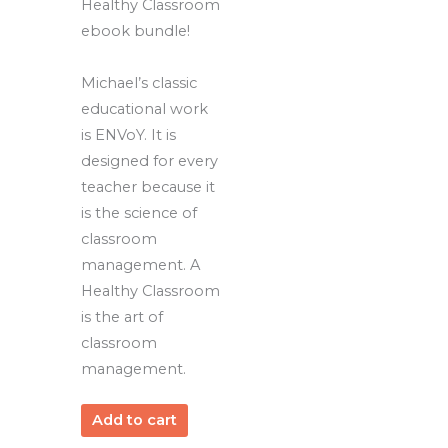
Healthy Classroom
ebook bundle!
Michael’s classic
educational work
is ENVoY. It is
designed for every
teacher because it
is the science of
classroom
management. A
Healthy Classroom
is the art of
classroom
management.
Add to cart