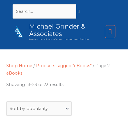
Search...
Michael Grinder &
Main
Associates
Master the science of nonverbal communication
Menu
Shop Home
/
Products tagged “eBooks”
/ Page 2
eBooks
Sorted
Showing 13–23 of 23 results
by
popularity