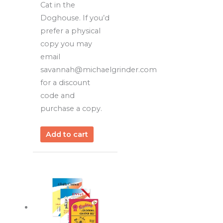
Cat in the
Doghouse. If you’d
prefer a physical
copy you may
email
savannah@michaelgrinder.com
for a discount
code and
purchase a copy.
Add to cart