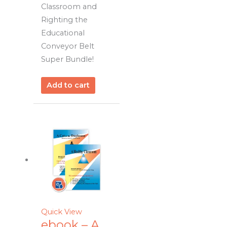
Classroom and
Righting the
Educational
Conveyor Belt
Super Bundle!
Add to cart
Quick View
ebook – A