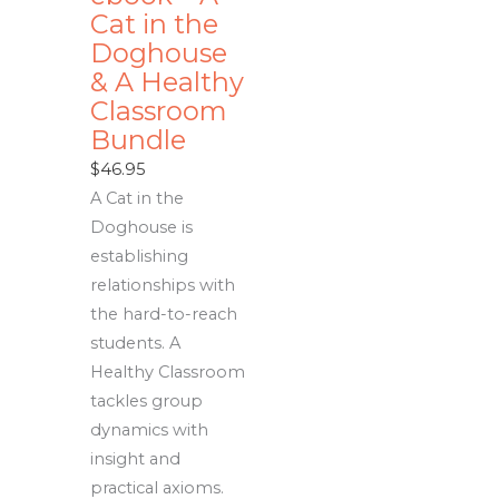
Cat in the
Doghouse
& A Healthy
Classroom
Bundle
$
46.95
A Cat in the
Doghouse is
establishing
relationships with
the hard-to-reach
students. A
Healthy Classroom
tackles group
dynamics with
insight and
practical axioms.