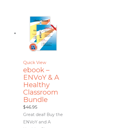
Quick View
ebook –
ENVoY & A
Healthy
Classroom
Bundle
$
46.95
Great deal! Buy the
ENVoY and A