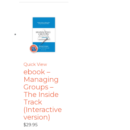
Quick View
ebook –
Managing
Groups –
The Inside
Track
(Interactive
version)
$
29.95