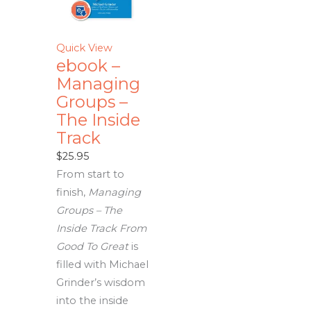
Quick View
ebook –
Managing
Groups –
The Inside
Track
$
25.95
From start to
finish,
Managing
Groups – The
Inside Track From
Good To Great
is
filled with Michael
Grinder’s wisdom
into the inside