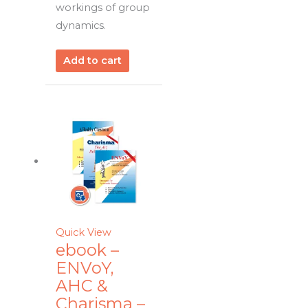
workings of group
dynamics.
Add to cart
Quick View
ebook –
ENVoY,
AHC &
Charisma –