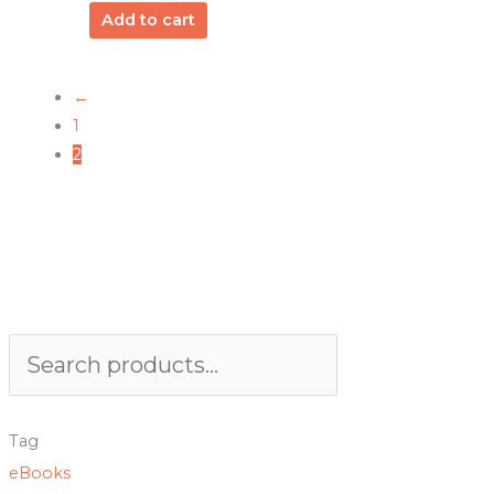
Add to cart
←
1
2
Search
Tag
eBooks