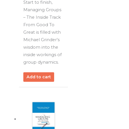
Start to finish,
Managing Groups
– The Inside Track
From Good To
Great is filled with
Michael Grinder’s
wisdom into the
inside workings of
group dynamics.
Add to cart