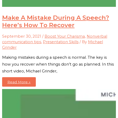
Make A Mistake During A Speech?
Here’s How To Recover
September 30, 2021
/
Boost Your Charisma
,
Nonverbal
communication tips
,
Presentation Skills
/ By
Michael
Grinder
Making mistakes during a speech is normal. The key is
how you recover when things don’t go as planned. In this
short video, Michael Grinder,
Make
Read More »
A
Mistake
During
A
Speech?
Here’s
How