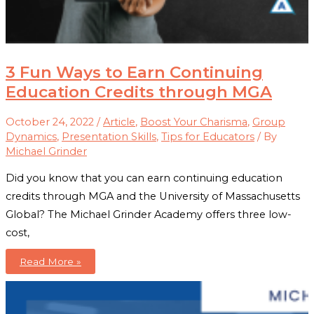
3 Fun Ways to Earn Continuing
Education Credits through MGA
October 24, 2022
/
Article
,
Boost Your Charisma
,
Group
Dynamics
,
Presentation Skills
,
Tips for Educators
/ By
Michael Grinder
Did you know that you can earn continuing education
credits through MGA and the University of Massachusetts
Global? The Michael Grinder Academy offers three low-
cost,
3
Read More »
Fun
Ways
to
Earn