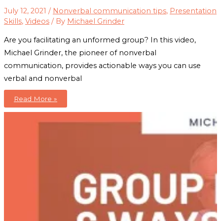
July 12, 2021
/
Nonverbal communication tips
,
Presentation
Skills
,
Videos
/ By
Michael Grinder
Are you facilitating an unformed group? In this video,
Michael Grinder, the pioneer of nonverbal
communication, provides actionable ways you can use
verbal and nonverbal
Group
Read More »
Formation:
Learn
How
To
Form
Groups
The
E-
A-
S-
Y
Way