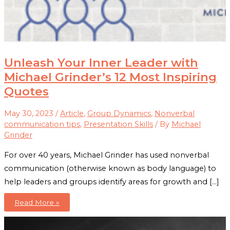
Unleash Your Inner Leader with
Michael Grinder’s 12 Most Inspiring
Quotes
May 30, 2023
/
Article
,
Group Dynamics
,
Nonverbal
communication tips
,
Presentation Skills
/ By
Michael
Grinder
For over 40 years, Michael Grinder has used nonverbal
communication (otherwise known as body language) to
help leaders and groups identify areas for growth and […]
Unleash
Read More »
Your
Inner
Leader