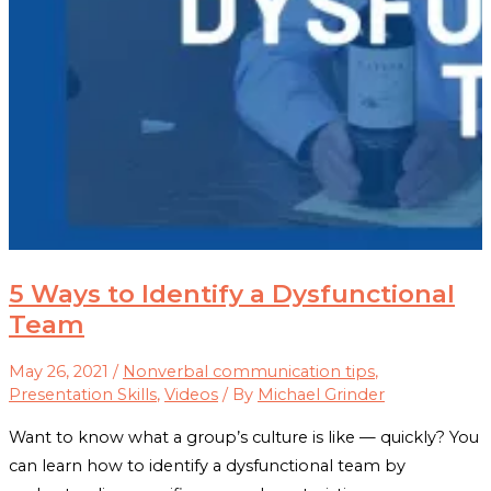
5 Ways to Identify a Dysfunctional
Team
May 26, 2021
/
Nonverbal communication tips
,
Presentation Skills
,
Videos
/ By
Michael Grinder
Want to know what a group’s culture is like — quickly? You
can learn how to identify a dysfunctional team by