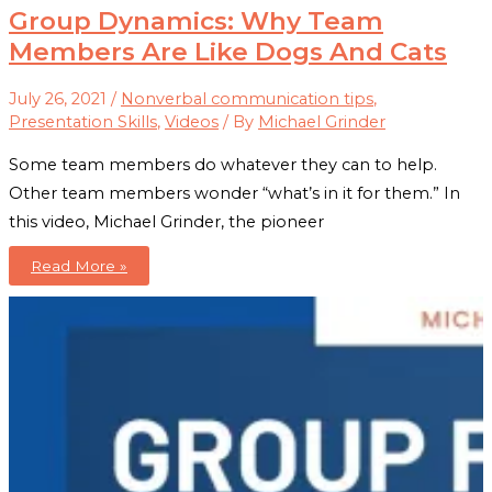
Group Dynamics: Why Team
Members Are Like Dogs And Cats
July 26, 2021
/
Nonverbal communication tips
,
Presentation Skills
,
Videos
/ By
Michael Grinder
Some team members do whatever they can to help.
Other team members wonder “what’s in it for them.” In
this video, Michael Grinder, the pioneer
Group
Read More »
Dynamics:
Why
Team
Members
Are
Like
Dogs
And
Cats