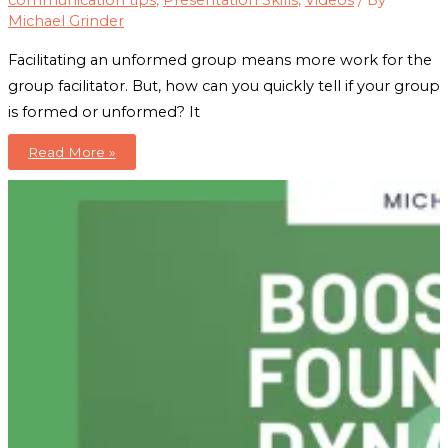
communication tips
,
Presentation Skills
,
Videos
/ By
Michael Grinder
Facilitating an unformed group means more work for the
group facilitator. But, how can you quickly tell if your group
is formed or unformed? It
Group
Read More »
Dynamics:
6
Ways
To
Tell
If
Your
Group
Is
Formed
or
Unformed