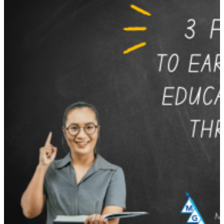
with
Michael
Grinder’s
12
Most
Inspiring
Quotes