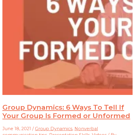
Group Dynamics: 6 Ways To Tell If
Your Group Is Formed or Unformed
June 18, 2021
/
Group Dynamics
,
Nonverbal