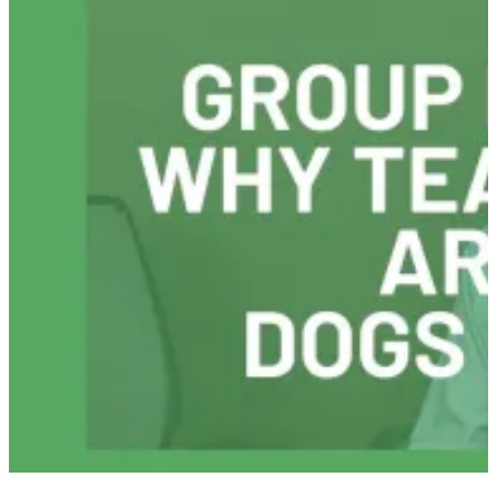
To
Recover