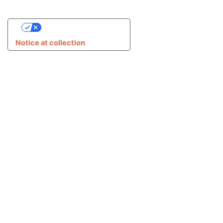
Your Privacy Choices
Notice at collection