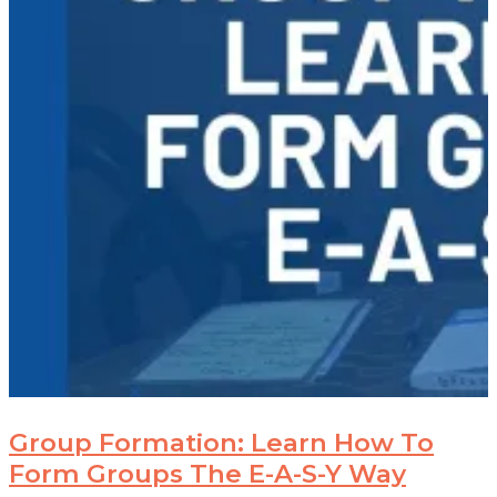
Group Formation: Learn How To
Form Groups The E-A-S-Y Way