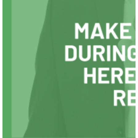
Anxiety
By
Reviewing
Your
Day
Differently