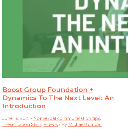
Boost Group Foundation +
Dynamics To The Next Level: An
Introduction
June 16, 2021
/
Nonverbal communication tips
,
Presentation Skills
,
Videos
/ By
Michael Grinder