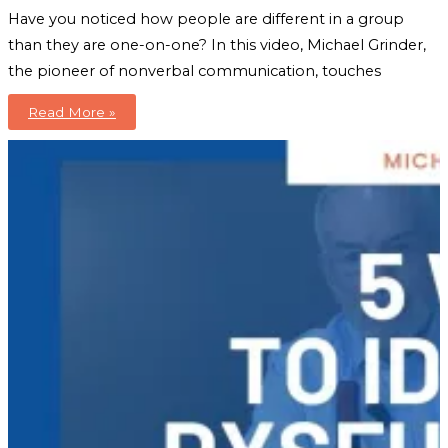
Have you noticed how people are different in a group
than they are one-on-one? In this video, Michael Grinder,
the pioneer of nonverbal communication, touches
Boost
Read More »
Group
Foundation
+
Dynamics
To
The
Next
Level:
An
Introduction