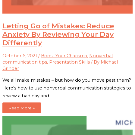
Letting Go of Mistakes: Reduce
Anxiety By Reviewing Your Day
Differently
October 6, 2021
/
Boost Your Charisma
,
Nonverbal
communication tips
,
Presentation Skills
/ By
Michael
Grinder
We all make mistakes – but how do you move past them?
Here’s how to use nonverbal communication strategies to
review a bad day and
Letting
Read More »
Go
of
Mistakes:
Reduce