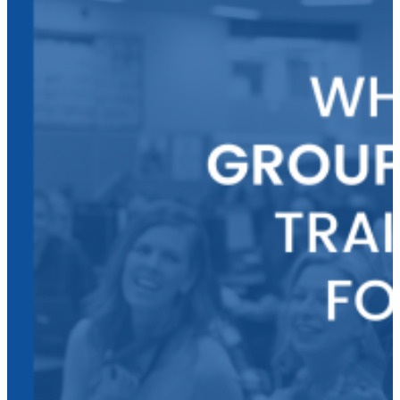
Continuing
Education
Credits
through
MGA