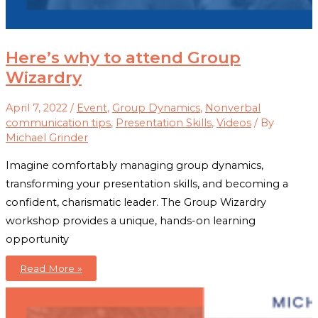
Here’s why to attend Group
Wizardry
April 7, 2022
/
Event
,
Group Dynamics
,
Nonverbal
communication tips
,
Presentation Skills
,
Videos
/ By
Michael Grinder
Imagine comfortably managing group dynamics,
transforming your presentation skills, and becoming a
confident, charismatic leader. The Group Wizardry
workshop provides a unique, hands-on learning
opportunity
Here’s
Read More »
why
to
attend