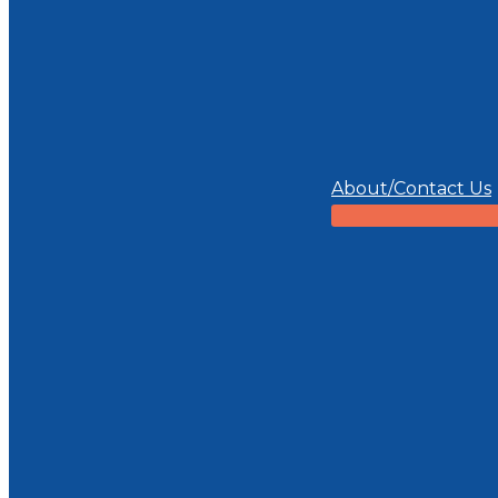
About/Contact Us