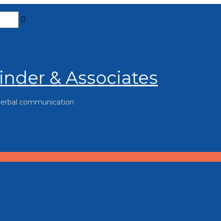
inder & Associates
verbal communication