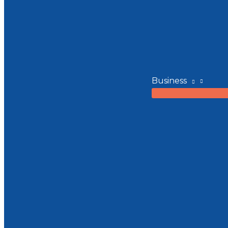
Business