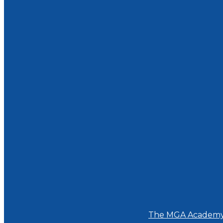
The MGA Academ