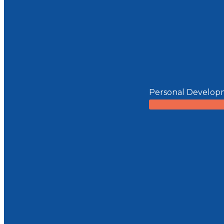
Personal Develop