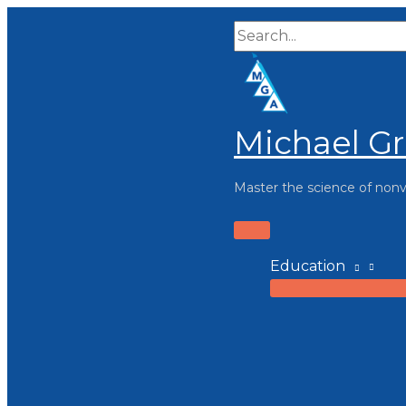
Skip
Search...
to
content
Michael Gr
Master the science of non
Main
Menu
Education